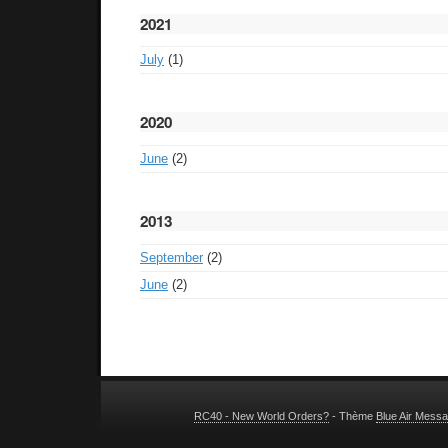
2021
July
(1)
2020
June
(2)
2013
September
(2)
June
(2)
RC40 - New World Orders?
- Thème
Blue Air Mess