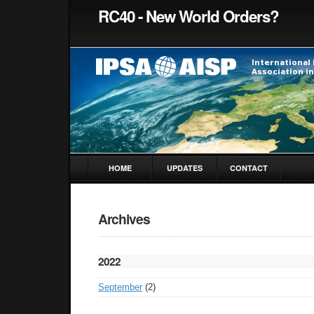
RC40 - New World Orders?
HOME
UPDATES
CONTACT
Archives
2022
September
(2)